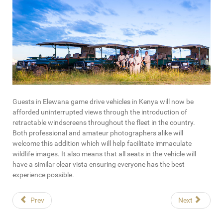
Guests in Elewana game drive vehicles in Kenya will now be
afforded uninterrupted views through the introduction of
retractable windscreens throughout the fleet in the country.
Both professional and amateur photographers alike will
welcome this addition which will help facilitate immaculate
wildlife images. It also means that all seats in the vehicle will
have a similar clear vista ensuring everyone has the best
experience possible.
Prev
Next