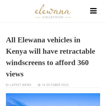
All Elewana vehicles in
Kenya will have retractable
windscreens to afford 360
views
LATEST NEWS
14 OCTOBER 2022