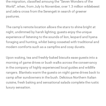
the migration, classified amoung the “Seven Wonders of the
World”, when, from July to November, over 1.3 million wildebeest
and zebra cross from the Serengeti in search of greener
pastures.
The camp’s remote location allows the stars to shine bright at
night, undimmed by harsh lighting; guests enjoy the unique
experience of listening to the sounds of lion, leopard and hyena
foraging and hunting, whilst being cosseted with traditional and
modern comforts such as a campfire and cosy duvets.
Upon waking, tea and freshly-baked biscuits ease guests into a
morning of game drives or bush walks across the conservancy
in the company of highly experienced local guides and wildlife
rangers. Blankets warm the guests on night game drives back to
camp after sundowners in the bush. Delicious Northern Italian
cuisine, fresh baking and sensational salads complete the rustic
luxury sensation.