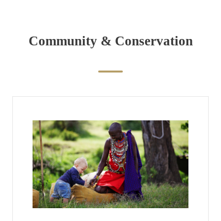
Community & Conservation