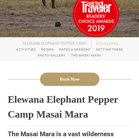
AT A GLANCE
ACTIVITIES
ROOMS
RATES & SEASONS
GETTING THERE
PHOTO GALLERY
THE MASAI MARA
Book Now
Elewana Elephant Pepper
Camp Masai Mara
The Masai Mara is a vast wilderness