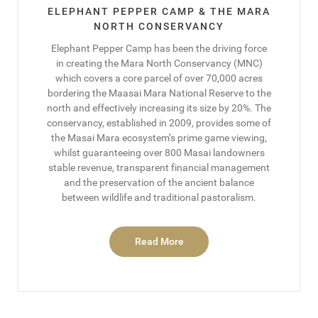
ELEPHANT PEPPER CAMP & THE MARA
NORTH CONSERVANCY
Elephant Pepper Camp has been the driving force
in creating the Mara North Conservancy (MNC)
which covers a core parcel of over 70,000 acres
bordering the Maasai Mara National Reserve to the
north and effectively increasing its size by 20%. The
conservancy, established in 2009, provides some of
the Masai Mara ecosystem’s prime game viewing,
whilst guaranteeing over 800 Masai landowners
stable revenue, transparent financial management
and the preservation of the ancient balance
between wildlife and traditional pastoralism.
Read More