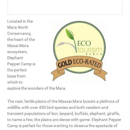
Located in the
Mara North
Conservancy,
the heart of the
Masai Mara
ecosystem,
Elephant
Pepper Camp is
the perfect
base from
which to
explore the wonders of the Mara.
The vast, fertile plains of the Maasai Mara boasts a plethora of
wildlife; with over 450 bird species and both resident and
transient populations of lion, leopard, buffalo, elephant, giraffe,
to name a few, the plains are dense with game. Elephant Pepper
Camp is perfect for those wanting to observe the spectacle of