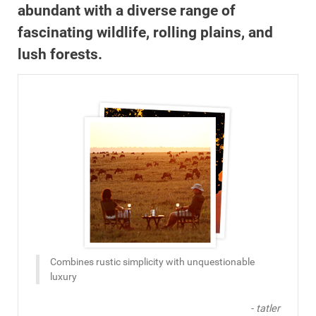
abundant with a diverse range of
fascinating wildlife, rolling plains, and
lush forests.
Combines rustic simplicity with unquestionable
luxury
- tatler