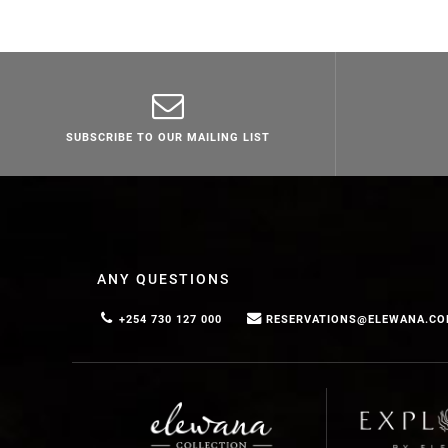
SUBSCRIBE TO OUR MAILING LIST
ANY QUESTIONS
+254 730 127 000
RESERVATIONS@ELEWANA.C