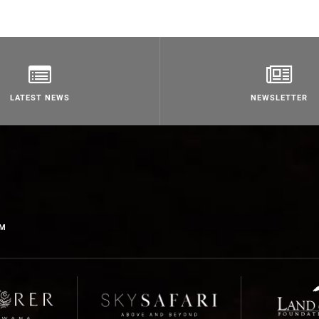
LATEST NEWS
NEWSLETTER
OM