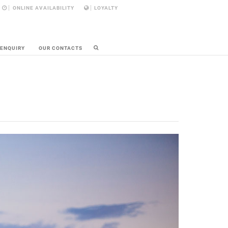
ONLINE AVAILABILITY
LOYALTY
 ENQUIRY
OUR CONTACTS