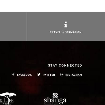
TRAVEL INFORMATION
STAY CONNECTED
FACEBOOK
TWITTER
INSTAGRAM