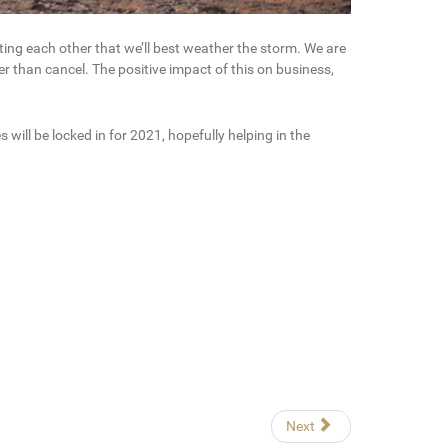
ting each other that we’ll best weather the storm. We are
r than cancel. The positive impact of this on business,
ill be locked in for 2021, hopefully helping in the
Next