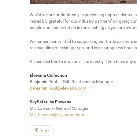
Whilst we are undoubtedly experiencing unprecedented and 
incredibly grateful for our industry partners’ on-going c
people and conservation is far-reaching as you are aware
We remain committed to supporting our trade partners in e
rescheduling of existing trips, and in securing new book
Please feel free to drop us a line directly if you have any q
Elewana Collection
Benjamin Paul – DMC Relationship Manager
Benjamin.paul@elewana.com
SkySafari by Elewana
Mia Lawson - General Manager
Mia.Lawson@skysafari.com
Prev