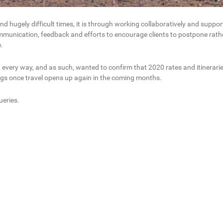
hugely difficult times, it is through working collaboratively and suppor
ommunication, feedback and efforts to encourage clients to postpone rathe
.
very way, and as such, wanted to confirm that 2020 rates and itineraries w
ings once travel opens up again in the coming months.
ueries.