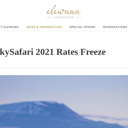
UT ELEWANA
NEWS & INFORMATION
SPECIAL OFFERS
RESERVATIONS
kySafari 2021 Rates Freeze