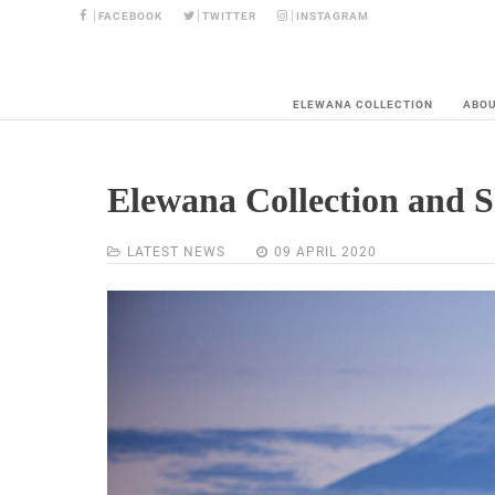
FACEBOOK
TWITTER
INSTAGRAM
ELEWANA COLLECTION
ABO
Elewana Collection and S
LATEST NEWS
09 APRIL 2020