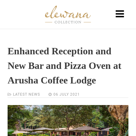
Enhanced Reception and
New Bar and Pizza Oven at
Arusha Coffee Lodge
LATEST NEWS
06 JULY 2021