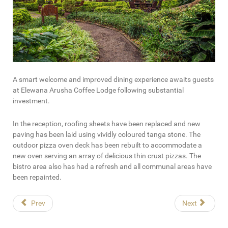
A smart welcome and improved dining experience awaits guests
at Elewana Arusha Coffee Lodge following substantial
investment.
In the reception, roofing sheets have been replaced and new
paving has been laid using vividly coloured tanga stone. The
outdoor pizza oven deck has been rebuilt to accommodate a
new oven serving an array of delicious thin crust pizzas. The
bistro area also has had a refresh and all communal areas have
been repainted.
Prev
Next