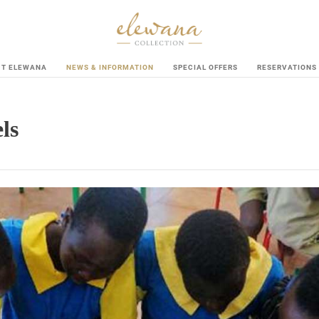
UT ELEWANA
NEWS & INFORMATION
SPECIAL OFFERS
RESERVATIONS
ls