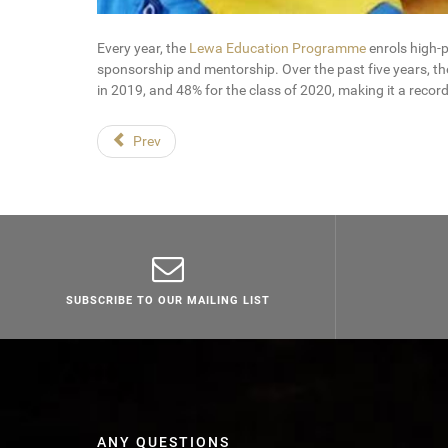
Every year, the
Lewa Education Programme
enrols high-
sponsorship and mentorship. Over the past five years, t
in 2019, and 48% for the class of 2020, making it a record
Prev
SUBSCRIBE TO OUR MAILING LIST
ANY QUESTIONS