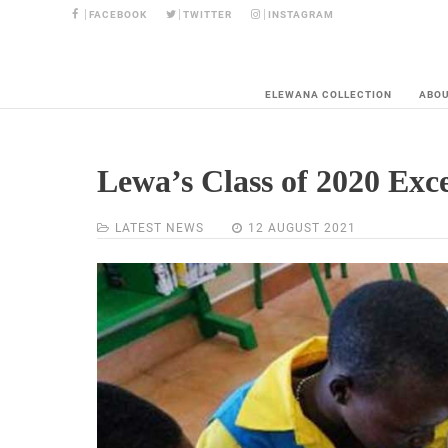
FACEBOOK
TWITTER
INSTAGRAM
ELEWANA COLLECTION
ABO
Lewa’s Class of 2020 Exce
LATEST NEWS
12 AUGUST 2021