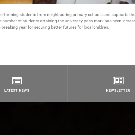
performing students from neighbouring primary schools and supports th
he number of students attaining the university pass-mark has been increa
-breaking year for securing better futures for local children.
LATEST NEWS
NEWSLETTER