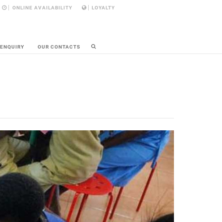
ONLINE AVAILABILITY
LOYALTY
 ENQUIRY
OUR CONTACTS