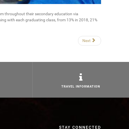
em throughout their secondary education via
sing with each graduating class, from 13% in 2018, 21%
Next
TRAVEL INFORMATION
STAY CONNECTED