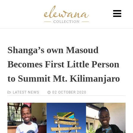
Shanga’s own Masoud
Becomes First Little Person
to Summit Mt. Kilimanjaro
LATEST NEWS
02 OCTOBER 2020