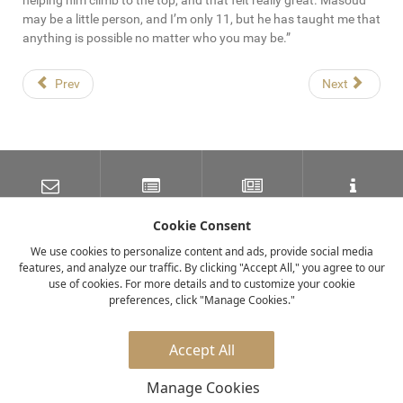
helping him climb to the top, and that felt really great. Masoud
may be a little person, and I’m only 11, but he has taught me that
anything is possible no matter who you may be.”
Prev
Next
SUBSCRIBE TO OUR
LATEST NEWS
NEWSLETTER
TRAVEL INFORMATION
MAILING LIST
Cookie Consent
We use cookies to personalize content and ads, provide social media
features, and analyze our traffic. By clicking "Accept All," you agree to our
FACEBOOK
TWITTER
INSTAGRAM
use of cookies. For more details and to customize your cookie
preferences, click "Manage Cookies."
© 2026 elewana collection
Accept All
Manage Cookies
Privacy Policy
Careers