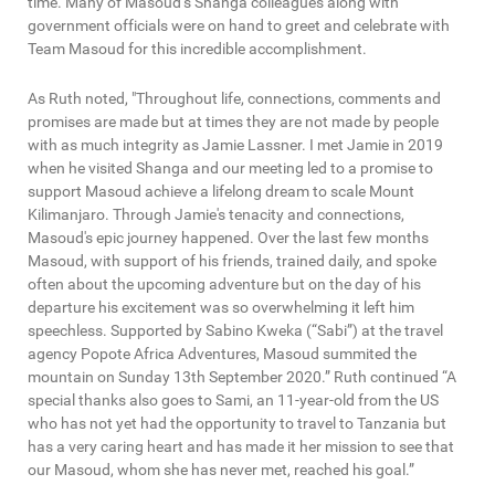
time. Many of Masoud’s Shanga colleagues along with
government officials were on hand to greet and celebrate with
Team Masoud for this incredible accomplishment.
As Ruth noted, "Throughout life, connections, comments and
promises are made but at times they are not made by people
with as much integrity as Jamie Lassner. I met Jamie in 2019
when he visited Shanga and our meeting led to a promise to
support Masoud achieve a lifelong dream to scale Mount
Kilimanjaro. Through Jamie's tenacity and connections,
Masoud's epic journey happened. Over the last few months
Masoud, with support of his friends, trained daily, and spoke
often about the upcoming adventure but on the day of his
departure his excitement was so overwhelming it left him
speechless. Supported by Sabino Kweka (“Sabi”) at the travel
agency Popote Africa Adventures, Masoud summited the
mountain on Sunday 13th September 2020.” Ruth continued “A
special thanks also goes to Sami, an 11-year-old from the US
who has not yet had the opportunity to travel to Tanzania but
has a very caring heart and has made it her mission to see that
our Masoud, whom she has never met, reached his goal.”