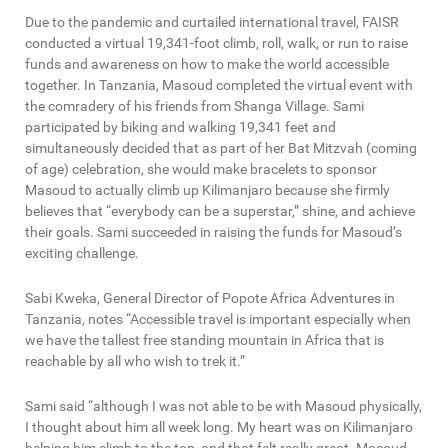
Due to the pandemic and curtailed international travel, FAISR
conducted a virtual 19,341-foot climb, roll, walk, or run to raise
funds and awareness on how to make the world accessible
together. In Tanzania, Masoud completed the virtual event with
the comradery of his friends from Shanga Village. Sami
participated by biking and walking 19,341 feet and
simultaneously decided that as part of her Bat Mitzvah (coming
of age) celebration, she would make bracelets to sponsor
Masoud to actually climb up Kilimanjaro because she firmly
believes that “everybody can be a superstar,” shine, and achieve
their goals. Sami succeeded in raising the funds for Masoud’s
exciting challenge.
Sabi Kweka, General Director of Popote Africa Adventures in
Tanzania, notes “Accessible travel is important especially when
we have the tallest free standing mountain in Africa that is
reachable by all who wish to trek it.”
Sami said “although I was not able to be with Masoud physically,
I thought about him all week long. My heart was on Kilimanjaro