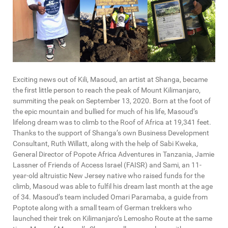
Exciting news out of Kili, Masoud, an artist at Shanga, became
the first little person to reach the peak of Mount Kilimanjaro,
summiting the peak on September 13, 2020. Born at the foot of
the epic mountain and bullied for much of his life, Masoud’s
lifelong dream was to climb to the Roof of Africa at 19,341 feet.
Thanks to the support of Shanga’s own Business Development
Consultant, Ruth Willatt, along with the help of Sabi Kweka,
General Director of Popote Africa Adventures in Tanzania, Jamie
Lassner of Friends of Access Israel (FAISR) and Sami, an 11-
year-old altruistic New Jersey native who raised funds for the
climb, Masoud was able to fulfil his dream last month at the age
of 34. Masoud’s team included Omari Paramaba, a guide from
Poptote along with a small team of German trekkers who
launched their trek on Kilimanjaro’s Lemosho Route at the same