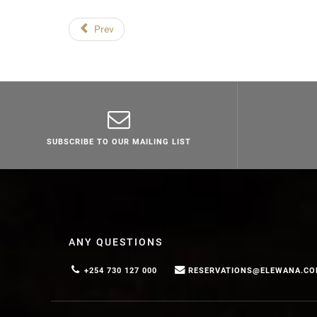
Prev
SUBSCRIBE TO OUR MAILING LIST
ANY QUESTIONS
+254 730 127 000
RESERVATIONS@ELEWANA.C