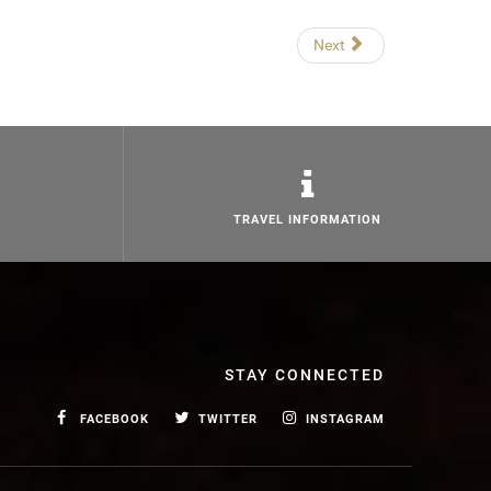
Next
TRAVEL INFORMATION
STAY CONNECTED
FACEBOOK
TWITTER
INSTAGRAM