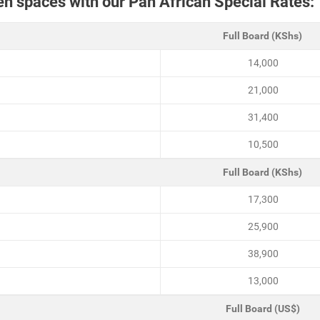
pen spaces with our Pan African Special Rates:
Full Board (KShs)
14,000
21,000
31,400
10,500
Full Board (KShs)
17,300
25,900
38,900
13,000
Full Board (US$)