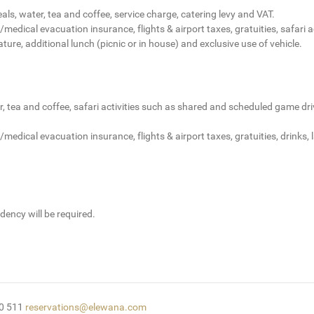
ls, water, tea and coffee, service charge, catering levy and VAT.
/medical evacuation insurance, flights & airport taxes, gratuities, safari
ature, additional lunch (picnic or in house) and exclusive use of vehicle.
 tea and coffee, safari activities such as shared and scheduled game driv
medical evacuation insurance, flights & airport taxes, gratuities, drinks,
dency will be required.
50 511
reservations@elewana.com