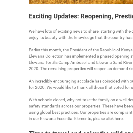
Exciting Updates: Reopening, Prest
We have lots of exciting news to share, starting with the 
enjoy its beauty with the knowledge that the country has
Earlier this month, the President of the Republic of Kenya
Elewana Collection has implemented a phased opening st
Elewana Tortilis Camp Amboseli and Elewana Sand River
2020. The remaining properties will reopen as demand ris
An incredibly encouraging accolade has coincided with ou
for 2020. We would like to thank all those that voted fo
With schools closed, why not take the family on a well-
safety standards across our properties. These have been
using global best practices. Our properties are complian
in our Elewana Essential Elements, please click here.