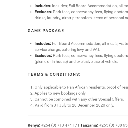
Includes:
Includes; Full Board Accommodation, all mea
Excludes:
Park fees, conservancy fees, flying doctors
drinks, laundry, airstrip transfers, items of personal n
GAME PACKAGE
Includes:
Full Board Accommodation, all meals, water,
service charge, catering levy and VAT.
Excludes:
Park fees, conservancy fees, flying doctors/
(picnic or in house) and exclusive use of vehicle.
TERMS & CONDITIONS:
Only applicable to Pan African residents, proof of resi
Applies to new bookings only.
Cannot be combined with any other Special Offers.
Valid from 31 July to 20 December 2020 only.
Kenya:
+254 (0) 713 474 171
Tanzania:
+255 (0) 788 6