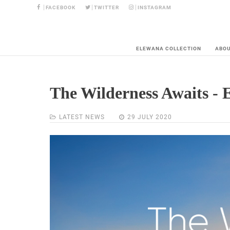
FACEBOOK
TWITTER
INSTAGRAM
ELEWANA COLLECTION
ABO
The Wilderness Awaits - 
LATEST NEWS
29 JULY 2020