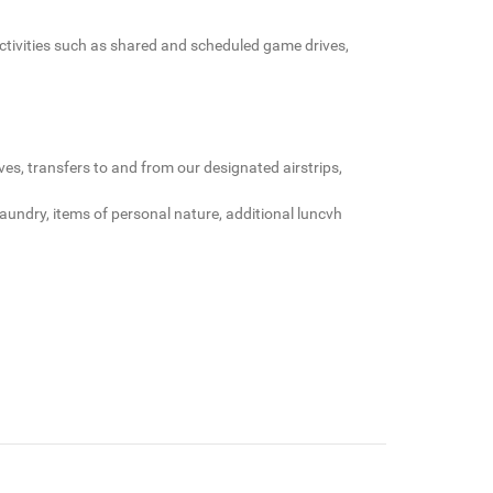
 activities such as shared and scheduled game drives,
es, transfers to and from our designated airstrips,
 laundry, items of personal nature, additional luncvh