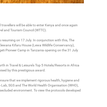
 travellers will be able to enter Kenya and once again
avel and Tourism Council (WTTC).
s resuming on 17 July. In conjunction with this, The
Elewana Kifaru House (Lewa Wildlife Conservancy),
ti Pioneer Camp in Tanzania opening on the 31 July
h in Travel & Leisure’s Top 5 Hotels/Resorts in Africa
ised by this prestigious award.
ensure that we implement rigorous health, hygiene and
Eco Lab, SGS and The World Health Organisation (WHO),
d secluded environment. To view the protocols developed