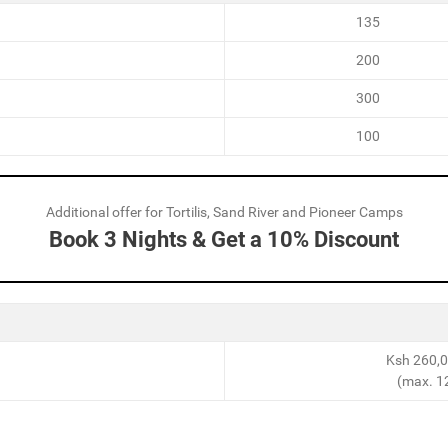
135
200
300
100
Additional offer for Tortilis, Sand River and Pioneer Camps
Book 3 Nights & Get a 10% Discount
Ksh 260,0
(max. 1