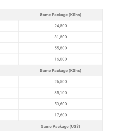
Game Package (KShs)
24,800
31,800
55,800
16,000
Game Package (KShs)
26,500
35,100
59,600
17,600
Game Package (US$)