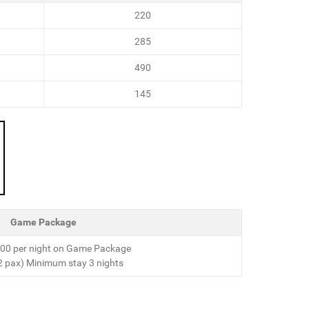
220
285
490
145
Game Package
00 per night on Game Package
2 pax) Minimum stay 3 nights