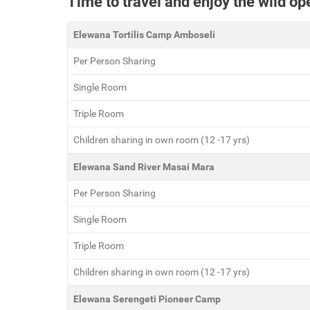
Time to travel and enjoy the wild o
Elewana Tortilis Camp Amboseli
Per Person Sharing
Single Room
Triple Room
Children sharing in own room (12 -17 yrs)
Elewana Sand River Masai Mara
Per Person Sharing
Single Room
Triple Room
Children sharing in own room (12 -17 yrs)
Elewana Serengeti Pioneer Camp