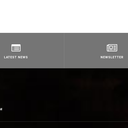
LATEST NEWS
NEWSLETTER
OM