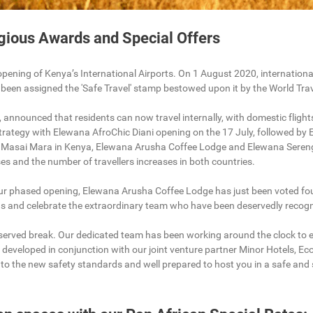
igious Awards and Special Offers
opening of Kenya’s International Airports. On 1 August 2020, international
 been assigned the 'Safe Travel' stamp bestowed upon it by the World Tr
, announced that residents can now travel internally, with domestic flight
rategy with Elewana AfroChic Diani opening on the 17 July, followed by 
 Masai Mara in Kenya, Elewana Arusha Coffee Lodge and Elewana Serenge
es and the number of travellers increases in both countries.
r phased opening, Elewana Arusha Coffee Lodge has just been voted fourt
r us and celebrate the extraordinary team who have been deservedly recogn
deserved break. Our dedicated team has been working around the clock to 
 developed in conjunction with our joint venture partner Minor Hotels, 
t to the new safety standards and well prepared to host you in a safe an