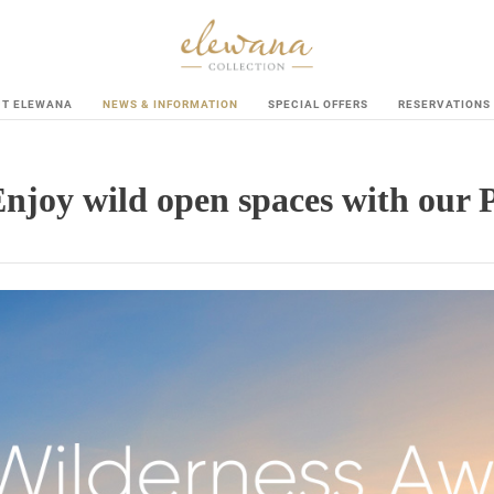
UT ELEWANA
NEWS & INFORMATION
SPECIAL OFFERS
RESERVATIONS
Enjoy wild open spaces with our 