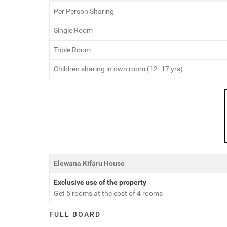
Per Person Sharing
Single Room
Triple Room
Children sharing in own room (12 -17 yrs)
Elewana Kifaru House
Exclusive use of the property
Get 5 rooms at the cost of 4 rooms
FULL BOARD