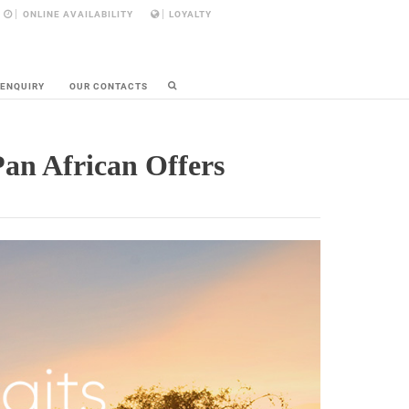
ONLINE AVAILABILITY
LOYALTY
 ENQUIRY
OUR CONTACTS
Pan African Offers