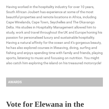
Having worked in the hospitality industry for over 10 years,
South African Joubert has experience at some of the most
beautiful properties and remote locations in Africa, including
Cape Winelands, Cape Town, Seychelles and The Okavango
Delta. His studies in Hospitality Management allowed him to
study, work and travel throughout the UK and Europe honing his
passion for personalised luxury and sustainable hospitality.
Having a natural affinity for the ocean and it’s gorgeous beauty,
he has also explored courses in lifesaving, diving, surfing and
fishing and enjoys spending time with family and friends, playing
sports, listening to music and focusing on nutrition. You might
also catch him exploring the island on his treasured motorcycle!
AWARDS
Vote for Elewana in the