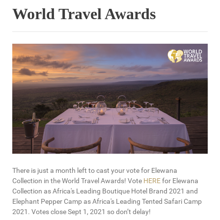
World Travel Awards
There is just a month left to cast your vote for Elewana
Collection in the World Travel Awards! Vote
HERE
for Elewana
Collection as Africa's Leading Boutique Hotel Brand 2021 and
Elephant Pepper Camp as Africa's Leading Tented Safari Camp
2021. Votes close Sept 1, 2021 so don’t delay!