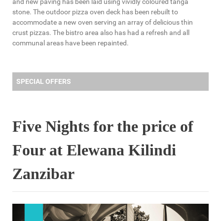
and new paving has been laid using vividly coloured tanga
stone. The outdoor pizza oven deck has been rebuilt to
accommodate a new oven serving an array of delicious thin
crust pizzas. The bistro area also has had a refresh and all
communal areas have been repainted.
SPECIAL OFFERS
Five Nights for the price of
Four at Elewana Kilindi
Zanzibar