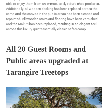
able to enjoy them from an immaculately refurbished pool area.
Additionally, all wooden decking has been replaced across the
camp and the canvas in the public areas has been cleaned and
repainted. All wooden stairs and flooring have been varnished
and the Makuti has been replaced, resulting in an elegant feel
across this luxury quintessentially classic safari camp.
All 20 Guest Rooms and
Public areas upgraded at
Tarangire Treetops