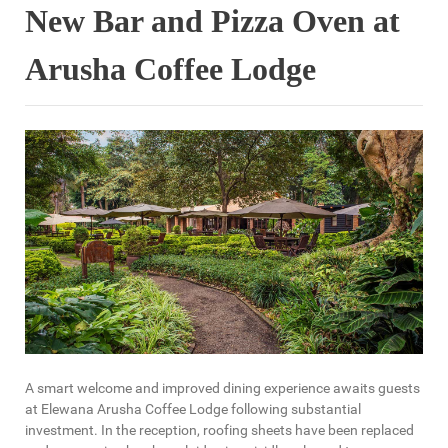
New Bar and Pizza Oven at
Arusha Coffee Lodge
A smart welcome and improved dining experience awaits guests
at Elewana Arusha Coffee Lodge following substantial
investment. In the reception, roofing sheets have been replaced