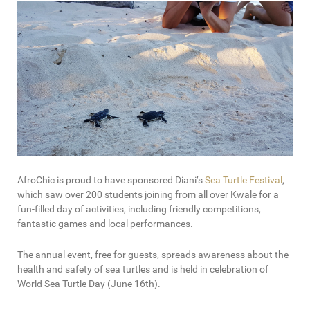
AfroChic is proud to have sponsored Diani’s
Sea Turtle Festival
,
which saw over 200 students joining from all over Kwale for a
fun-filled day of activities, including friendly competitions,
fantastic games and local performances.
The annual event, free for guests, spreads awareness about the
health and safety of sea turtles and is held in celebration of
World Sea Turtle Day (June 16th).