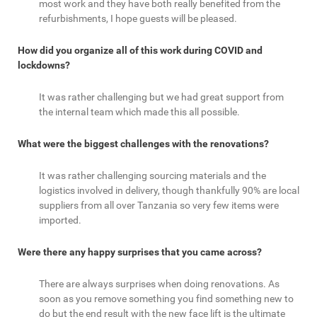
most work and they have both really benefited from the
refurbishments, I hope guests will be pleased.
How did you organize all of this work during COVID and
lockdowns?
It was rather challenging but we had great support from
the internal team which made this all possible.
What were the biggest challenges with the renovations?
It was rather challenging sourcing materials and the
logistics involved in delivery, though thankfully 90% are local
suppliers from all over Tanzania so very few items were
imported.
Were there any happy surprises that you came across?
There are always surprises when doing renovations. As
soon as you remove something you find something new to
do but the end result with the new face lift is the ultimate