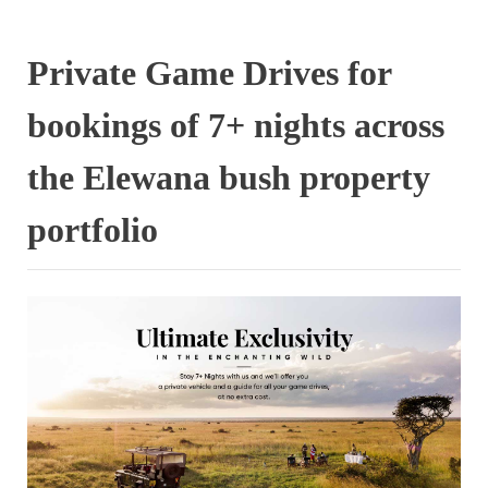
Private Game Drives for
bookings of 7+ nights across
the Elewana bush property
portfolio