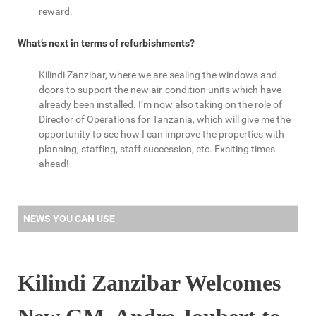
reward.
What’s next in terms of refurbishments?
Kilindi Zanzibar, where we are sealing the windows and
doors to support the new air-condition units which have
already been installed. I’m now also taking on the role of
Director of Operations for Tanzania, which will give me the
opportunity to see how I can improve the properties with
planning, staffing, staff succession, etc. Exciting times
ahead!
NEWS YOU CAN USE
Kilindi Zanzibar Welcomes