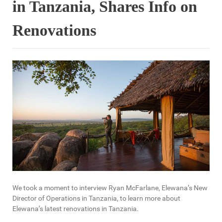
in Tanzania, Shares Info on
Renovations
We took a moment to interview Ryan McFarlane, Elewana’s New
Director of Operations in Tanzania, to learn more about
Elewana’s latest renovations in Tanzania.