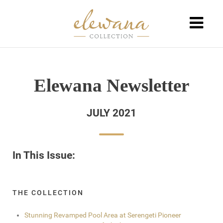
Elewana Newsletter
JULY 2021
In This Issue:
THE COLLECTION
Stunning Revamped Pool Area at Serengeti Pioneer