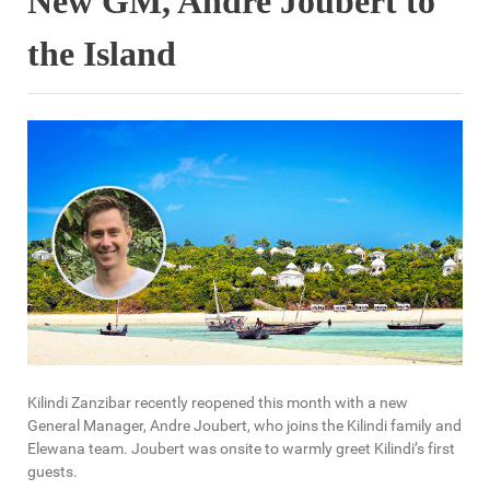
New GM, Andre Joubert to
the Island
Kilindi Zanzibar recently reopened this month with a new
General Manager, Andre Joubert, who joins the Kilindi family and
Elewana team. Joubert was onsite to warmly greet Kilindi’s first
guests.