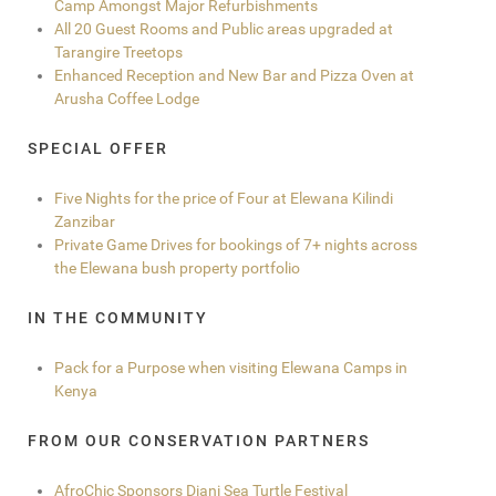
Camp Amongst Major Refurbishments
All 20 Guest Rooms and Public areas upgraded at
Tarangire Treetops
Enhanced Reception and New Bar and Pizza Oven at
Arusha Coffee Lodge
SPECIAL OFFER
Five Nights for the price of Four at Elewana Kilindi
Zanzibar
Private Game Drives for bookings of 7+ nights across
the Elewana bush property portfolio
IN THE COMMUNITY
Pack for a Purpose when visiting Elewana Camps in
Kenya
FROM OUR CONSERVATION PARTNERS
AfroChic Sponsors Diani Sea Turtle Festival