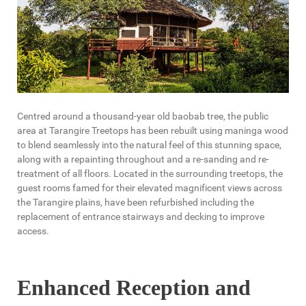
Centred around a thousand-year old baobab tree, the public
area at Tarangire Treetops has been rebuilt using maninga wood
to blend seamlessly into the natural feel of this stunning space,
along with a repainting throughout and a re-sanding and re-
treatment of all floors. Located in the surrounding treetops, the
guest rooms famed for their elevated magnificent views across
the Tarangire plains, have been refurbished including the
replacement of entrance stairways and decking to improve
access.
Enhanced Reception and