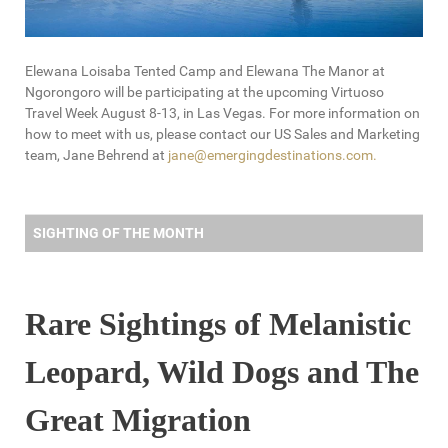
Elewana Loisaba Tented Camp and Elewana The Manor at
Ngorongoro will be participating at the upcoming Virtuoso
Travel Week August 8-13, in Las Vegas. For more information on
how to meet with us, please contact our US Sales and Marketing
team, Jane Behrend at
jane@emergingdestinations.com
.
SIGHTING OF THE MONTH
Rare Sightings of Melanistic
Leopard, Wild Dogs and The
Great Migration