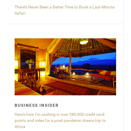
There’s Never Been a Better Time to Book a Last-Minute
Safari
BUSINESS INSIDER
Here's how I'm cashing in over 380,000 credit card
points and miles for a post-pandemic dream trip to
Africa