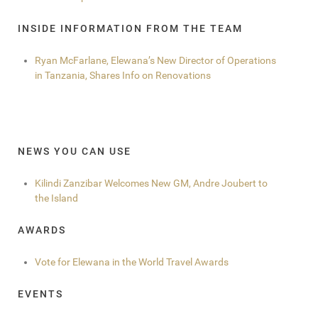
INSIDE INFORMATION FROM THE TEAM
Ryan McFarlane, Elewana’s New Director of Operations
in Tanzania, Shares Info on Renovations
NEWS YOU CAN USE
Kilindi Zanzibar Welcomes New GM, Andre Joubert to
the Island
AWARDS
Vote for Elewana in the World Travel Awards
EVENTS