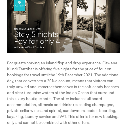
For guests craving an Island flop and drop experience, Elewana
Kilindi Zanzibar is offering five nights for the price of four on
bookings for travel until the 19th December 2021. The additional
day, that converts to a 20% discount, means that visitors can
truly unwind and immerse themselves in the soft sandy beaches
and clear turquoise waters of the Indian Ocean that surround
this luxury boutique hotel. The offer includes full board
accommodation, all meals and drinks (excluding champagne,
private cellar wines and spirits), sundowners, paddle boarding,
kayaking, laundry service and VAT. This offer is for new bookings
only and cannot be combined with other offers.