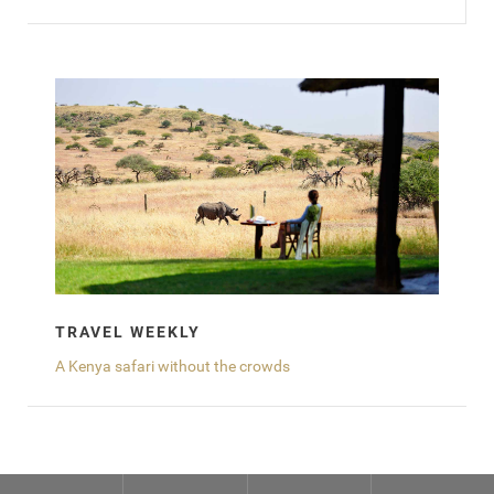
TRAVEL WEEKLY
A Kenya safari without the crowds