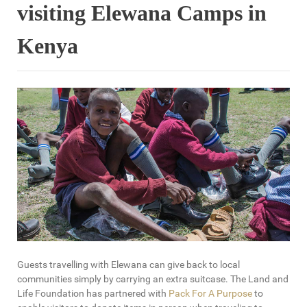
visiting Elewana Camps in
Kenya
Guests travelling with Elewana can give back to local
communities simply by carrying an extra suitcase. The Land and
Life Foundation has partnered with
Pack For A Purpose
to