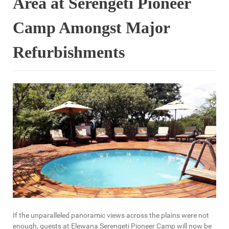
Area at Serengeti Pioneer
Camp Amongst Major
Refurbishments
If the unparalleled panoramic views across the plains were not
enough, guests at Elewana Serengeti Pioneer Camp will now be