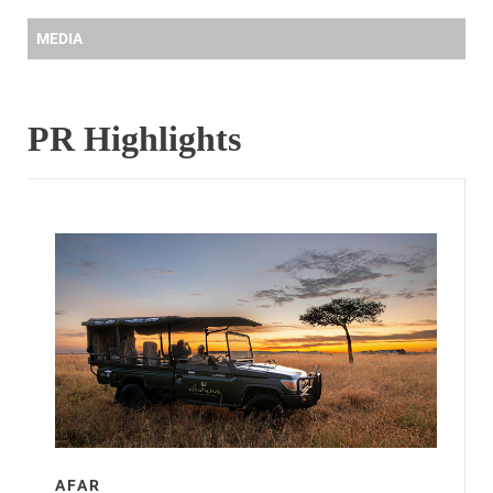
MEDIA
PR Highlights
AFAR