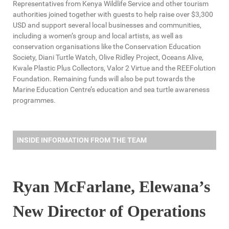
Representatives from Kenya Wildlife Service and other tourism
authorities joined together with guests to help raise over $3,300
USD and support several local businesses and communities,
including a women’s group and local artists, as well as
conservation organisations like the Conservation Education
Society, Diani Turtle Watch, Olive Ridley Project, Oceans Alive,
Kwale Plastic Plus Collectors, Valor 2 Virtue and the REEFolution
Foundation. Remaining funds will also be put towards the
Marine Education Centre’s education and sea turtle awareness
programmes.
INSIDE INFORMATION FROM THE TEAM
Ryan McFarlane, Elewana’s
New Director of Operations