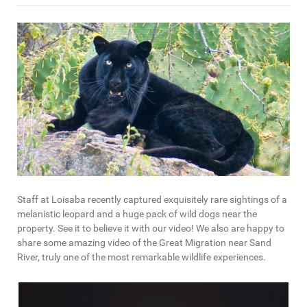
Staff at Loisaba recently captured exquisitely rare sightings of a
melanistic leopard and a huge pack of wild dogs near the
property. See it to believe it with our video! We also are happy to
share some amazing video of the Great Migration near Sand
River, truly one of the most remarkable wildlife experiences.