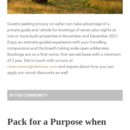
Guests seeking privacy on safari can take advantage of a
private guide and vehicle for bookings of seven plus nights at
one or more bush properties in November and December 2021.
Enjoy an intimate guided experience with your travelling
companions and the breath-taking wide-open wilderness.
Bookings are on a first-come, first-served basis with a minimum
of 2 pax. Get in touch with us now at
reservations@elewana.com
and inquire about how you can
apply our circuit discounts as well.
IN THE COMMUNITY
Pack for a Purpose when