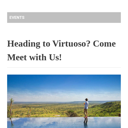
EVENTS
Heading to Virtuoso? Come
Meet with Us!