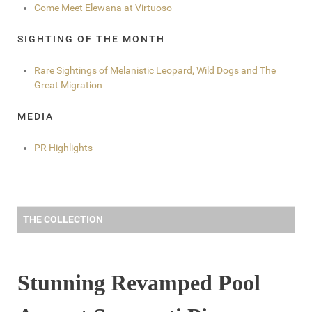
Come Meet Elewana at Virtuoso
SIGHTING OF THE MONTH
Rare Sightings of Melanistic Leopard, Wild Dogs and The
Great Migration
MEDIA
PR Highlights
THE COLLECTION
Stunning Revamped Pool