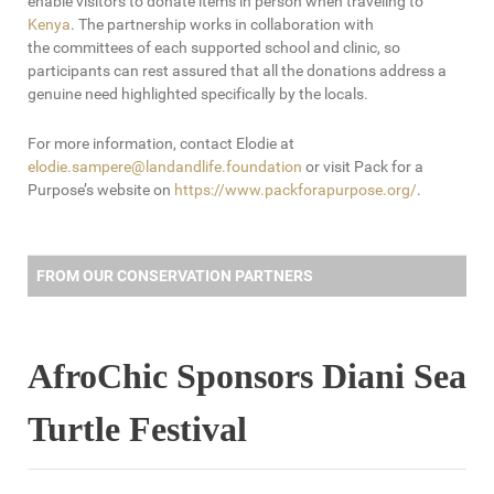
enable visitors to donate items in person when traveling to
Kenya
. The partnership works in collaboration with
the committees of each supported school and clinic, so
participants can rest assured that all the donations address a
genuine need highlighted specifically by the locals.
For more information, contact Elodie at
elodie.sampere@landandlife.foundation
or visit Pack for a
Purpose’s website on
https://www.packforapurpose.org/
.
FROM OUR CONSERVATION PARTNERS
AfroChic Sponsors Diani Sea
Turtle Festival