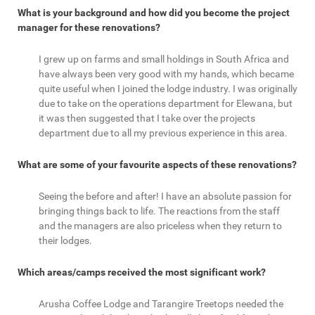
What is your background and how did you become the project
manager for these renovations?
I grew up on farms and small holdings in South Africa and
have always been very good with my hands, which became
quite useful when I joined the lodge industry. I was originally
due to take on the operations department for Elewana, but
it was then suggested that I take over the projects
department due to all my previous experience in this area.
What are some of your favourite aspects of these renovations?
Seeing the before and after! I have an absolute passion for
bringing things back to life. The reactions from the staff
and the managers are also priceless when they return to
their lodges.
Which areas/camps received the most significant work?
Arusha Coffee Lodge and Tarangire Treetops needed the