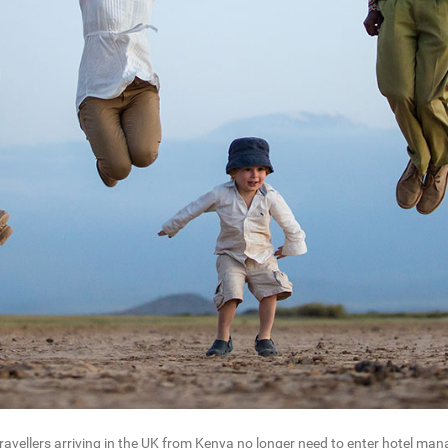
vellers arriving in the UK from Kenya no longer need to enter hotel manag