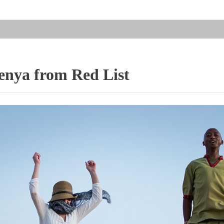
nya from Red List