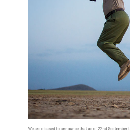
We are pleased to announce that as of 22nd September tra