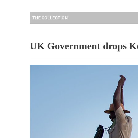
THE COLLECTION
UK Government drops Ke