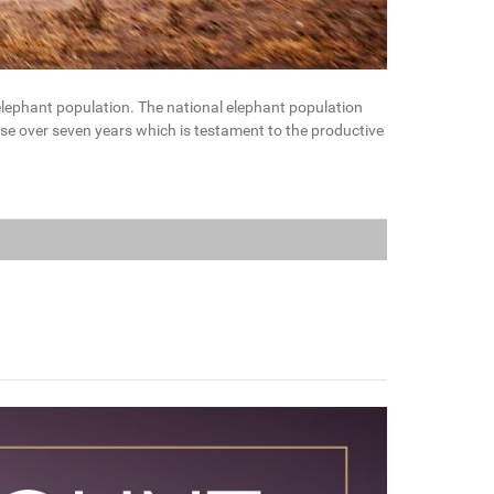
 elephant population. The national elephant population
se over seven years which is testament to the productive