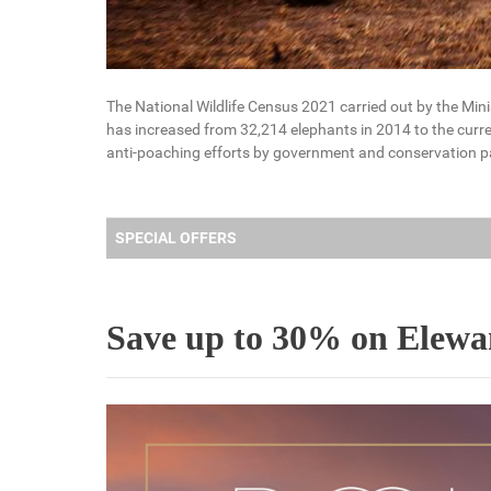
The National Wildlife Census 2021 carried out by the Mini
has increased from 32,214 elephants in 2014 to the curre
anti-poaching efforts by government and conservation p
SPECIAL OFFERS
Save up to 30% on Elewana