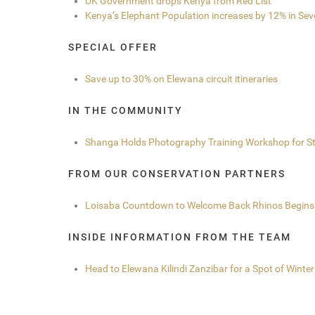
UK Government drops Kenya from Red List
Kenya’s Elephant Population increases by 12% in Sev
SPECIAL OFFER
Save up to 30% on Elewana circuit itineraries
IN THE COMMUNITY
Shanga Holds Photography Training Workshop for St
FROM OUR CONSERVATION PARTNERS
Loisaba Countdown to Welcome Back Rhinos Begins
INSIDE INFORMATION FROM THE TEAM
Head to Elewana Kilindi Zanzibar for a Spot of Winte