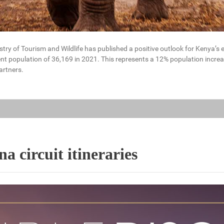
stry of Tourism and Wildlife has published a positive outlook for Kenya’s
nt population of 36,169 in 2021. This represents a 12% population increa
artners.
 circuit itineraries