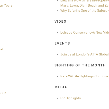
Elewana Now Offers In-Property 
en Years
Mara, Lewa, Diani Beach and Za
Why Safari Is One of the Safest
VIDEO
Loisaba Conservancy's New Vid
EVENTS
aff
Join us at London’s ATTA Global
SIGHTING OF THE MONTH
Rare Wildlife Sightings Continu
MEDIA
r Sun
PR Highlights