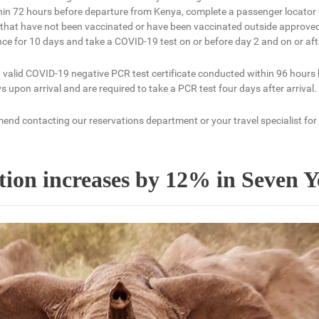
hin 72 hours before departure from Kenya, complete a passenger locator 
ers that have not been vaccinated or have been vaccinated outside approv
nce for 10 days and take a COVID-19 test on or before day 2 and on or afte
 valid COVID-19 negative PCR test certificate conducted within 96 hours
 upon arrival and are required to take a PCR test four days after arrival.
end contacting our reservations department or your travel specialist for
ion increases by 12% in Seven Y