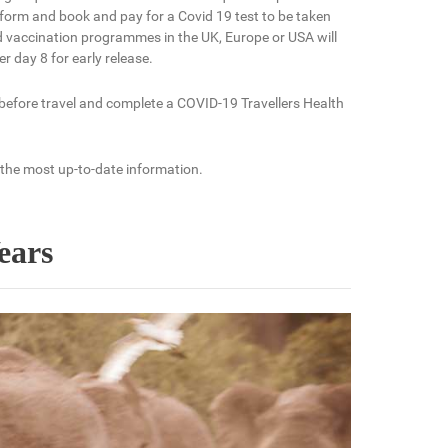
form and book and pay for a Covid 19 test to be taken
ed vaccination programmes in the UK, Europe or USA will
r day 8 for early release.
 before travel and complete a COVID-19 Travellers Health
 the most up-to-date information.
ears