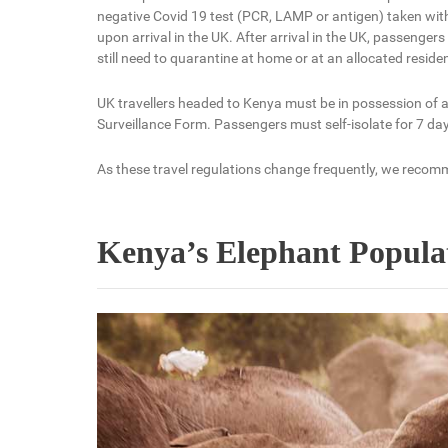
negative Covid 19 test (PCR, LAMP or antigen) taken wit
upon arrival in the UK. After arrival in the UK, passeng
still need to quarantine at home or at an allocated reside
UK travellers headed to Kenya must be in possession of a
Surveillance Form. Passengers must self-isolate for 7 days
As these travel regulations change frequently, we recomm
Kenya’s Elephant Populat