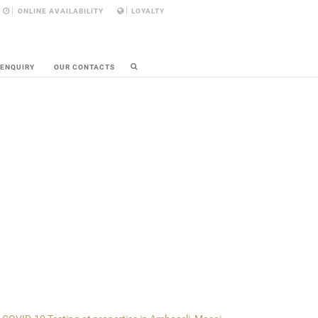
ONLINE AVAILABILITY
LOYALTY
 ENQUIRY
OUR CONTACTS