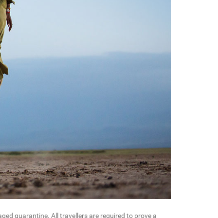
ed quarantine. All travellers are required to prove a