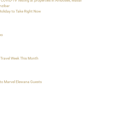
COVID-19 Testing at properties in Amboseli, Masai
nzibar
 Holiday to Take Right Now
eo
 Travel Week This Month
e to Marvel Elewana Guests