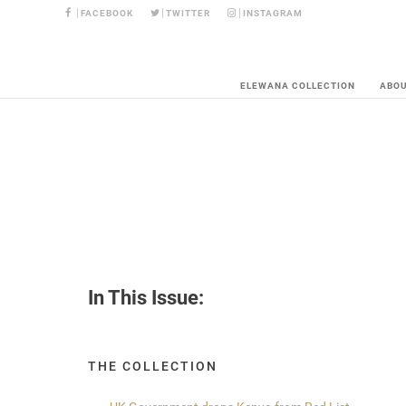
FACEBOOK
TWITTER
INSTAGRAM
ELEWANA COLLECTION
ABO
In This Issue:
THE COLLECTION