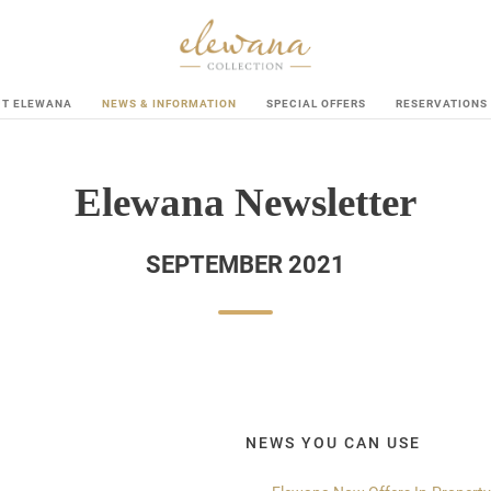
UT ELEWANA
NEWS & INFORMATION
SPECIAL OFFERS
RESERVATIONS
Elewana Newsletter
SEPTEMBER 2021
NEWS YOU CAN USE