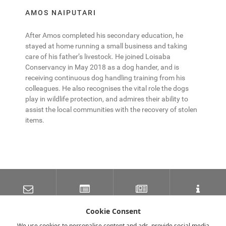
AMOS NAIPUTARI
After Amos completed his secondary education, he
stayed at home running a small business and taking
care of his father’s livestock. He joined Loisaba
Conservancy in May 2018 as a dog hander, and is
receiving continuous dog handling training from his
colleagues. He also recognises the vital role the dogs
play in wildlife protection, and admires their ability to
assist the local communities with the recovery of stolen
items.
SUBSCRIBE TO OUR
LATEST NEWS
NEWSLETTER
TRAVEL INFORMATION
MAILING LIST
Cookie Consent
We use cookies to personalise content and ads, provide social media