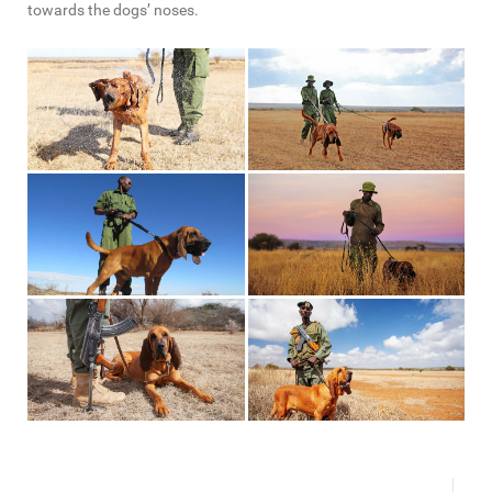
towards the dogs’ noses.