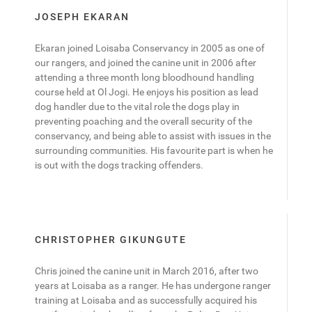
JOSEPH EKARAN
Ekaran joined Loisaba Conservancy in 2005 as one of
our rangers, and joined the canine unit in 2006 after
attending a three month long bloodhound handling
course held at Ol Jogi. He enjoys his position as lead
dog handler due to the vital role the dogs play in
preventing poaching and the overall security of the
conservancy, and being able to assist with issues in the
surrounding communities. His favourite part is when he
is out with the dogs tracking offenders.
CHRISTOPHER GIKUNGUTE
Chris joined the canine unit in March 2016, after two
years at Loisaba as a ranger. He has undergone ranger
training at Loisaba and as successfully acquired his