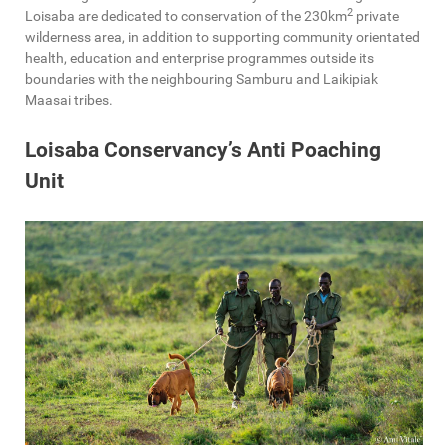
2
Loisaba are dedicated to conservation of the 230km
private
wilderness area, in addition to supporting community orientated
health, education and enterprise programmes outside its
boundaries with the neighbouring Samburu and Laikipiak
Maasai tribes.
Loisaba Conservancy’s Anti Poaching
Unit