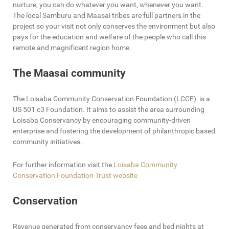
nurture, you can do whatever you want, whenever you want.
The local Samburu and Maasai tribes are full partners in the
project so your visit not only conserves the environment but also
pays for the education and welfare of the people who call this
remote and magnificent region home.
The Maasai community
The Loisaba Community Conservation Foundation (LCCF) is a
US 501 c3 Foundation. It aims to assist the area surrounding
Loisaba Conservancy by encouraging community-driven
enterprise and fostering the development of philanthropic based
community initiatives.
For further information visit the
Loisaba Community
Conservation Foundation Trust website
Conservation
Revenue generated from conservancy fees and bed nights at