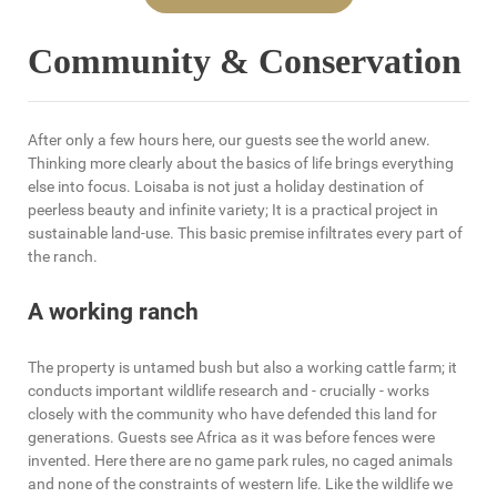
Community & Conservation
After only a few hours here, our guests see the world anew.
Thinking more clearly about the basics of life brings everything
else into focus. Loisaba is not just a holiday destination of
peerless beauty and infinite variety; It is a practical project in
sustainable land-use. This basic premise infiltrates every part of
the ranch.
A working ranch
The property is untamed bush but also a working cattle farm; it
conducts important wildlife research and - crucially - works
closely with the community who have defended this land for
generations. Guests see Africa as it was before fences were
invented. Here there are no game park rules, no caged animals
and none of the constraints of western life. Like the wildlife we