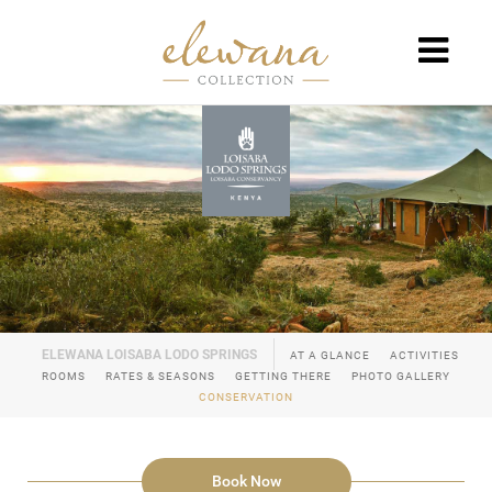
AT A GLANCE
ACTIVITIES
ROOMS
RATES & SEASONS
GETTING THERE
PHOTO GALLERY
CONSERVATION
Book Now