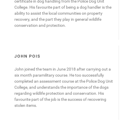
certificate in dog handling from the Police Dog Unit
College. His favourite part of being a dog handler is the
ability to assist the local communities on property
recovery, and the part they play in general wildlife
conservation and protection.
JOHN POIS
John joined the team in June 2018 after carrying out a
six month paramilitary course. He too successfully
completed an assessment course at the Police Dog Unit
College, and understands the importance of the dogs
regarding wildlife protection and conservation. His
favourite part of the job is the success of recovering
stolen items.