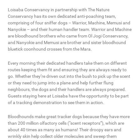
Loisaba Conservancy in partnership with The Nature
Conservancy has its own dedicated anti-poaching team,
comprising of four sniffer dogs – Warrior, Machine, Memusi and
Nanyokie – and their human handler team. Warrior and Machine
are bloodhound brothers who came from Ol Jogi Conservancy,
and Nanyokie and Memusi are brother and sister bloodhound
bluetick coonhound crosses from the Mara.
Every morning their dedicated handlers take them on different
routes keeping them fit and ensuring they are always ready to
go. Whether they’re driven out into the bush to pick up the scent
or they need to jump into a plane and help further flung
neighbours, the dogs and their handlers are always prepared.
Guests staying here at Loisaba have the opportunity to be part
of a tracking demonstration to see them in action.
Bloodhounds make great tracker dogs because they have more
than 200 million olfactory cells (“scent receptors”), which are
about 40 times as many as humans! Their droopy ears and
wrinkly skin help collect older molecules and sweep them