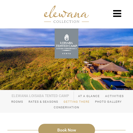
AT A GLANCE
ACTIVITIES
ROOMS
RATES & SEASONS
GETTING THERE
PHOTO GALLERY
CONSERVATION
Book Now