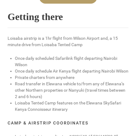
Getting there
Loisaba airstrip is a 1hr flight from Wilson Airport and, a 15
minute drive from Loisaba Tented Camp
Once daily scheduled Safarilink flight departing Nairobi
Wilson
Once daily schedule Air Kenya flight departing Nairobi Wilson
Private charters from anywhere
Road transfer in Elewana vehicle to/from any of Elewana’s
other Northern properties or Nanyuki (travel times between
2 and 6 hours)
Loisaba Tented Camp features on the Elewana SkySafari
Kenya Connoisseur itinerary
CAMP & AIRSTRIP COORDINATES