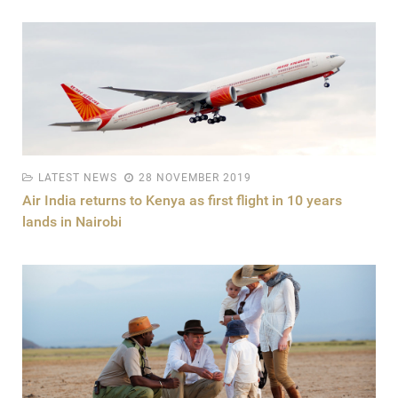
LATEST NEWS
28 NOVEMBER 2019
Air India returns to Kenya as first flight in 10 years
lands in Nairobi