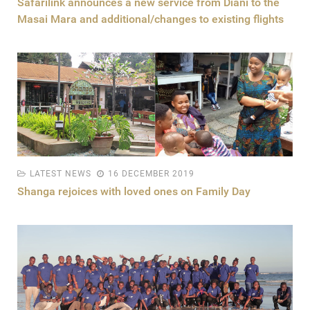
Safarilink announces a new service from Diani to the
Masai Mara and additional/changes to existing flights
LATEST NEWS
16 DECEMBER 2019
Shanga rejoices with loved ones on Family Day