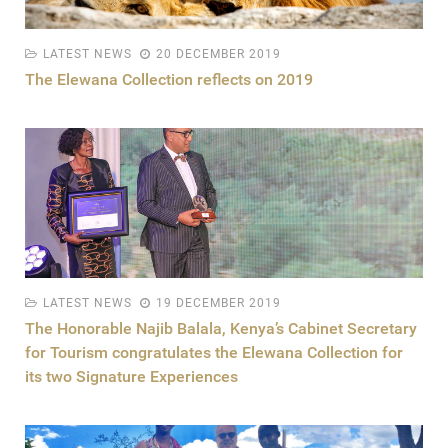
LATEST NEWS
20 DECEMBER 2019
The Elewana Collection reflects on 2019
LATEST NEWS
19 DECEMBER 2019
The Honorable Najib Balala, Kenya’s Cabinet Secretary
for Tourism congratulates the Elewana Collection for
its two Signature Experiences