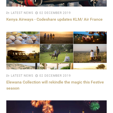
LATEST NEWS
02 DECEMBER 2019
Kenya Airways - Codeshare updates KLM/ Air France
LATEST NEWS
02 DECEMBER 2019
Elewana Collection will rekindle the magic this Festive
season