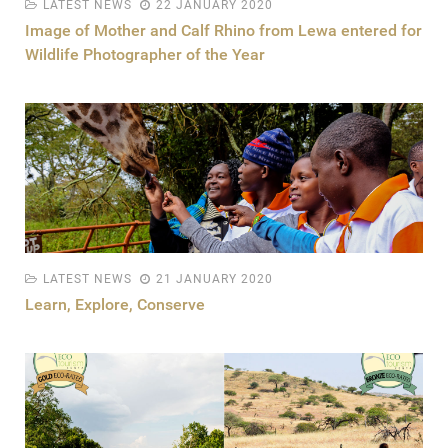
LATEST NEWS
22 JANUARY 2020
Image of Mother and Calf Rhino from Lewa entered for
Wildlife Photographer of the Year
LATEST NEWS
21 JANUARY 2020
Learn, Explore, Conserve