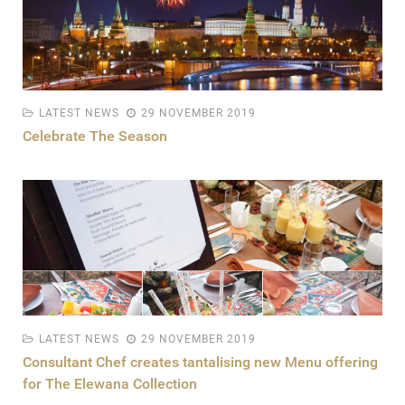
LATEST NEWS
29 NOVEMBER 2019
Celebrate The Season
LATEST NEWS
29 NOVEMBER 2019
Consultant Chef creates tantalising new Menu offering
for The Elewana Collection