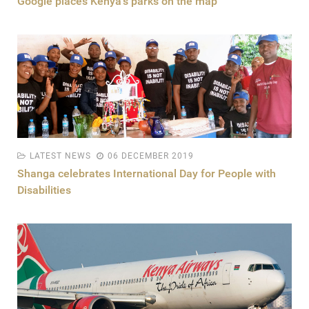
Google places Kenya's parks on the map
LATEST NEWS
06 DECEMBER 2019
Shanga celebrates International Day for People with
Disabilities