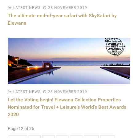
LATEST NEWS
28 NOVEMBER 2019
The ultimate end-of-year safari with SkySafari by
Elewana
LATEST NEWS
28 NOVEMBER 2019
Let the Voting begin! Elewana Collection Properties
Nominated for Travel + Leisure's World's Best Awards
2020
Page 12 of 26