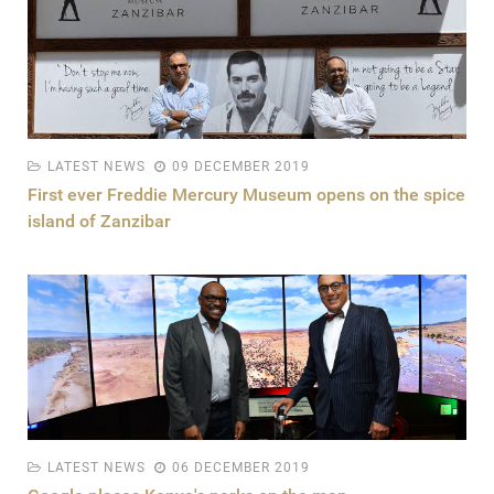
LATEST NEWS
09 DECEMBER 2019
First ever Freddie Mercury Museum opens on the spice
island of Zanzibar
LATEST NEWS
06 DECEMBER 2019