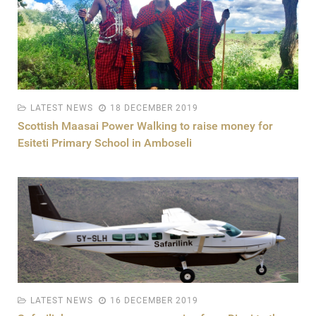
LATEST NEWS
18 DECEMBER 2019
Scottish Maasai Power Walking to raise money for
Esiteti Primary School in Amboseli
LATEST NEWS
16 DECEMBER 2019