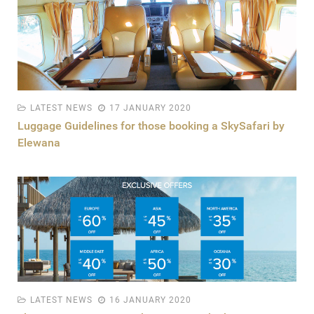
LATEST NEWS
17 JANUARY 2020
Luggage Guidelines for those booking a SkySafari by
Elewana
LATEST NEWS
16 JANUARY 2020