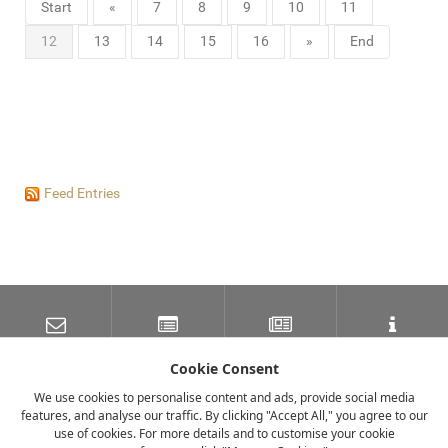
Start
«
7
8
9
10
11
12
13
14
15
16
»
End
Feed Entries
SUBSCRIBE TO OUR
LATEST NEWS
NEWSLETTER
TRAVEL INFORMATION
MAILING LIST
Cookie Consent
We use cookies to personalise content and ads, provide social media
features, and analyse our traffic. By clicking "Accept All," you agree to our
FACEBOOK
TWITTER
INSTAGRAM
use of cookies. For more details and to customise your cookie