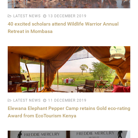
LATEST NEWS
13 DECEMBER 2019
40 excited scholars attend Wildlife Warrior Annual
Retreat in Mombasa
LATEST NEWS
11 DECEMBER 2019
Elewana Elephant Pepper Camp retains Gold eco-rating
Award from EcoTourism Kenya