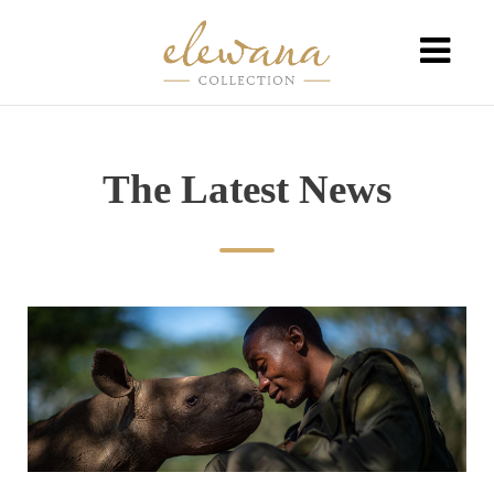
The Latest News