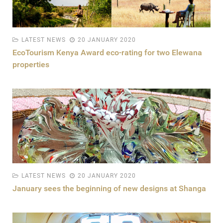
LATEST NEWS
20 JANUARY 2020
EcoTourism Kenya Award eco-rating for two Elewana
properties
LATEST NEWS
20 JANUARY 2020
January sees the beginning of new designs at Shanga