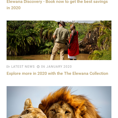
Elewana Discovery - Book now to get the best savings
in 2020
LATEST NEWS
06 JANUARY 2020
Explore more in 2020 with the The Elewana Collection