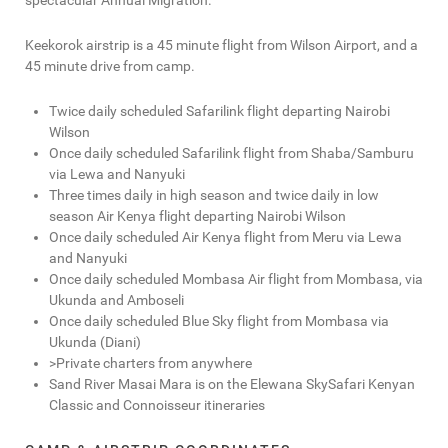
spectacular Annual Migration.
Keekorok airstrip is a 45 minute flight from Wilson Airport, and a
45 minute drive from camp.
Twice daily scheduled Safarilink flight departing Nairobi
Wilson
Once daily scheduled Safarilink flight from Shaba/Samburu
via Lewa and Nanyuki
Three times daily in high season and twice daily in low
season Air Kenya flight departing Nairobi Wilson
Once daily scheduled Air Kenya flight from Meru via Lewa
and Nanyuki
Once daily scheduled Mombasa Air flight from Mombasa, via
Ukunda and Amboseli
Once daily scheduled Blue Sky flight from Mombasa via
Ukunda (Diani)
>Private charters from anywhere
Sand River Masai Mara is on the Elewana SkySafari Kenyan
Classic and Connoisseur itineraries