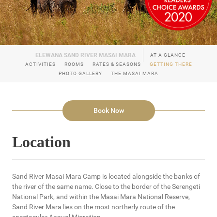
AT A GLANCE
ACTIVITIES
ROOMS
RATES & SEASONS
GETTING THERE
PHOTO GALLERY
THE MASAI MARA
Book Now
Location
Sand River Masai Mara Camp is located alongside the banks of
the river of the same name. Close to the border of the Serengeti
National Park, and within the Masai Mara National Reserve,
Sand River Mara lies on the most northerly route of the