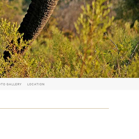
OTO GALLERY
LOCATION