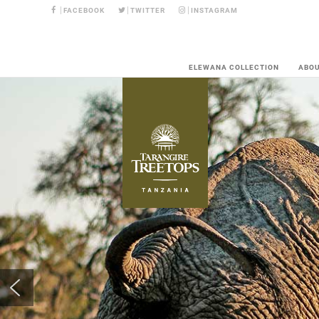
FACEBOOK
TWITTER
INSTAGRAM
ELEWANA COLLECTION
ABO