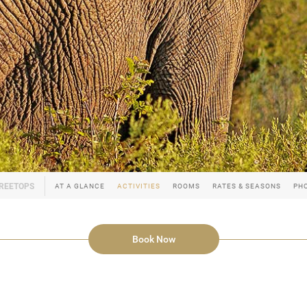
AT A GLANCE
ACTIVITIES
ROOMS
RATES & SEASONS
PH
Book Now