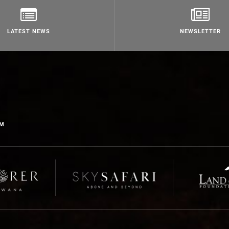
LATEST NEWS
NEWSLETTER
OM