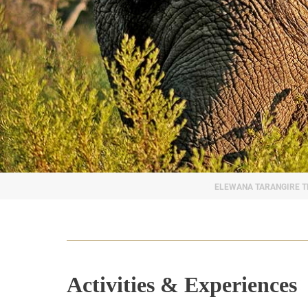
Activities & Experiences