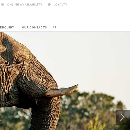
ONLINE AVAILABILITY
LOYALTY
 ENQUIRY
OUR CONTACTS