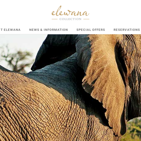
UT ELEWANA
NEWS & INFORMATION
SPECIAL OFFERS
RESERVATIONS