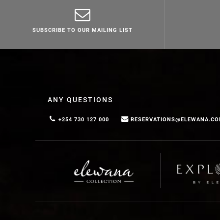
SUBSCRIBE TO OUR MAILING LIST
ANY QUESTIONS
+254 730 127 000
RESERVATIONS@ELEWANA.C