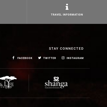
TRAVEL INFORMATION
STAY CONNECTED
FACEBOOK
TWITTER
INSTAGRAM