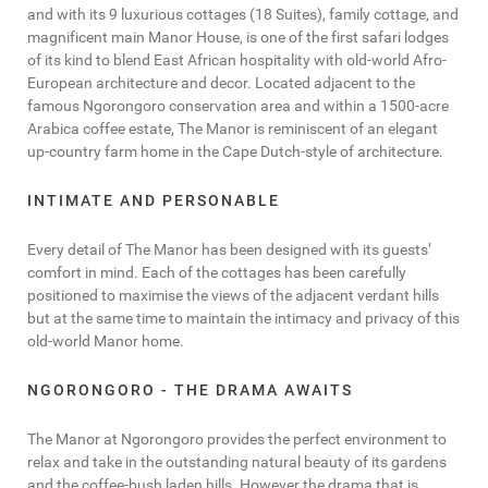
and with its 9 luxurious cottages (18 Suites), family cottage, and
magnificent main Manor House, is one of the first safari lodges
of its kind to blend East African hospitality with old-world Afro-
European architecture and decor. Located adjacent to the
famous Ngorongoro conservation area and within a 1500-acre
Arabica coffee estate, The Manor is reminiscent of an elegant
up-country farm home in the Cape Dutch-style of architecture.
INTIMATE AND PERSONABLE
Every detail of The Manor has been designed with its guests’
comfort in mind. Each of the cottages has been carefully
positioned to maximise the views of the adjacent verdant hills
but at the same time to maintain the intimacy and privacy of this
old-world Manor home.
NGORONGORO - THE DRAMA AWAITS
The Manor at Ngorongoro provides the perfect environment to
relax and take in the outstanding natural beauty of its gardens
and the coffee-bush laden hills. However the drama that is