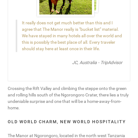
It really does not get much better than this and I
agree that The Manor really is "bucket list" material.
We have stayed in many hotels all over the world and
this is possibly the best place of all. Every traveler
should stay here at least once in their life.
JC, Australia - TripAdvisor
Crossing the Rift Valley and climbing the steppe onto the green
and rolling hills south of the Ngorongoro Crater, there lies a truly
undeniable surprise and one that will be a home-away-from-
home.
OLD WORLD CHARM, NEW WORLD HOSPITALITY
The Manor at Ngorongoro, located in the north west Tanzania