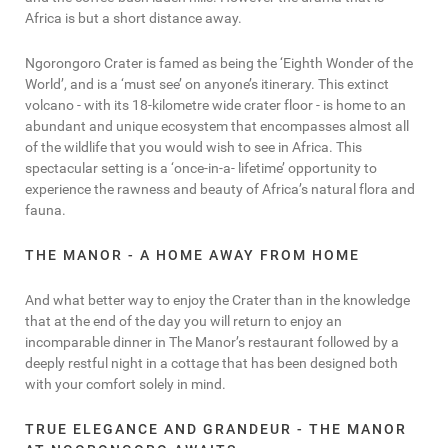
Africa is but a short distance away.
Ngorongoro Crater is famed as being the ‘Eighth Wonder of the
World’, and is a ‘must see’ on anyone’s itinerary. This extinct
volcano - with its 18-kilometre wide crater floor - is home to an
abundant and unique ecosystem that encompasses almost all
of the wildlife that you would wish to see in Africa. This
spectacular setting is a ‘once-in-a- lifetime’ opportunity to
experience the rawness and beauty of Africa’s natural flora and
fauna.
THE MANOR - A HOME AWAY FROM HOME
And what better way to enjoy the Crater than in the knowledge
that at the end of the day you will return to enjoy an
incomparable dinner in The Manor’s restaurant followed by a
deeply restful night in a cottage that has been designed both
with your comfort solely in mind.
TRUE ELEGANCE AND GRANDEUR - THE MANOR