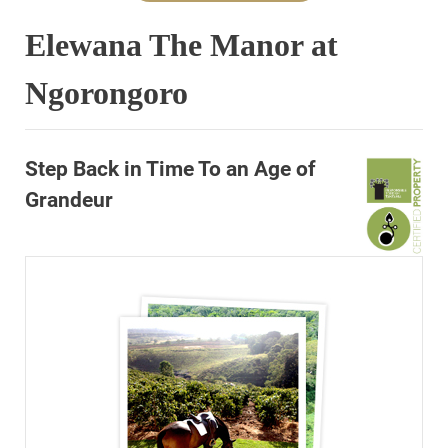
Elewana The Manor at
Ngorongoro
Step Back in Time To an Age of
Grandeur