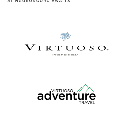
AT NGORONGORO AWAITS.