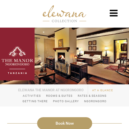
AT A GLANCE
ACTIVITIES
ROOMS & SUITES
RATES & SEASONS
GETTING THERE
PHOTO GALLERY
NGORONGORO
Book Now