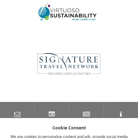
SUBSCRIBE TO OUR
LATEST NEWS
NEWSLETTER
TRAVEL INFORMATION
MAILING LIST
Cookie Consent
We use cookies to personalise content and ads, provide social media