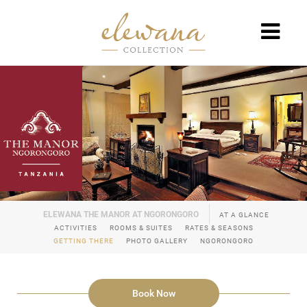
AT A GLANCE
ACTIVITIES
ROOMS & SUITES
RATES & SEASONS
GETTING THERE
PHOTO GALLERY
NGORONGORO
Book Now