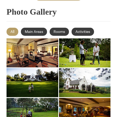
Photo Gallery
All
Main Areas
Rooms
Activities