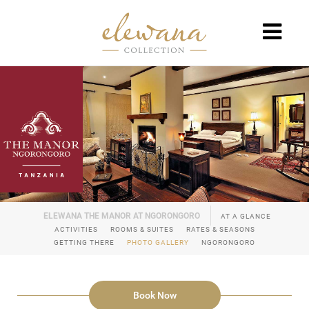
AT A GLANCE
ACTIVITIES
ROOMS & SUITES
RATES & SEASONS
GETTING THERE
PHOTO GALLERY
NGORONGORO
Book Now