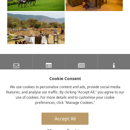
SUBSCRIBE TO OUR
LATEST NEWS
NEWSLETTER
TRAVEL INFORMATION
MAILING LIST
Cookie Consent
We use cookies to personalise content and ads, provide social media
features, and analyse our traffic. By clicking "Accept All," you agree to our
FACEBOOK
TWITTER
INSTAGRAM
use of cookies. For more details and to customise your cookie
preferences, click "Manage Cookies."
© 2026 elewana collection
Accept All